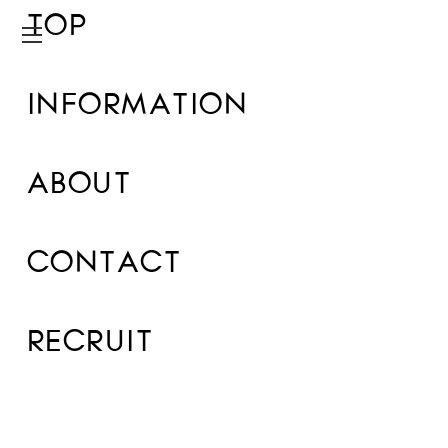
TOP
INFORMATION
ABOUT
CONTACT
RECRUIT