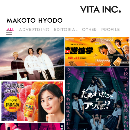
MAKOTO HYODO
ALL
ADVERTISING
EDITORIAL
OTHER
PROFILE