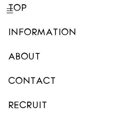
TOP
INFORMATION
ABOUT
CONTACT
RECRUIT