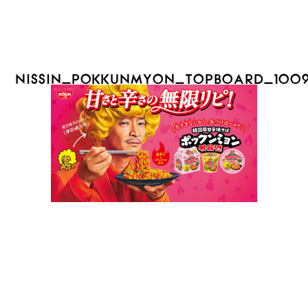
NISSIN_POKKUNMYON_TOPBOARD_100