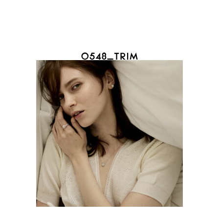
0548_TRIM