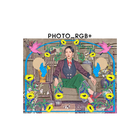
PHOTO_RGB+