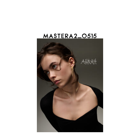
MASTERA2_0515