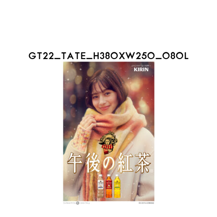
GT22_TATE_H380XW250_08OL