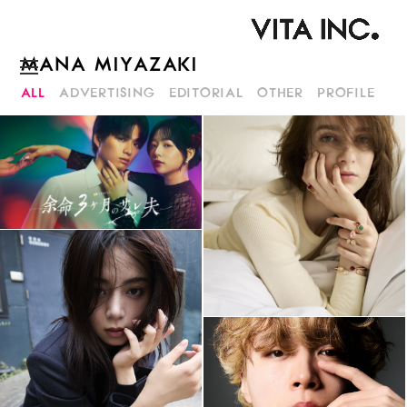
MANA MIYAZAKI
ALL
ADVERTISING
EDITORIAL
OTHER
PROFILE